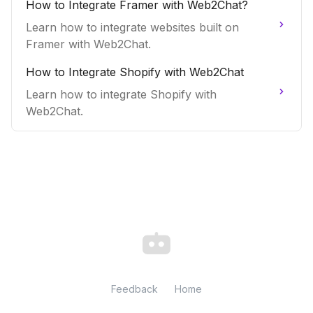
How to Integrate Framer with Web2Chat?
Learn how to integrate websites built on
Framer with Web2Chat.
How to Integrate Shopify with Web2Chat
Learn how to integrate Shopify with
Web2Chat.
Feedback
Home