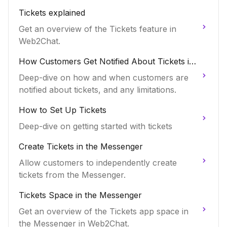
Tickets explained
Get an overview of the Tickets feature in
Web2Chat.
How Customers Get Notified About Tickets in
Web2Chat
Deep-dive on how and when customers are
notified about tickets, and any limitations.
How to Set Up Tickets
Deep-dive on getting started with tickets
Create Tickets in the Messenger
Allow customers to independently create
tickets from the Messenger.
Tickets Space in the Messenger
Get an overview of the Tickets app space in
the Messenger in Web2Chat.