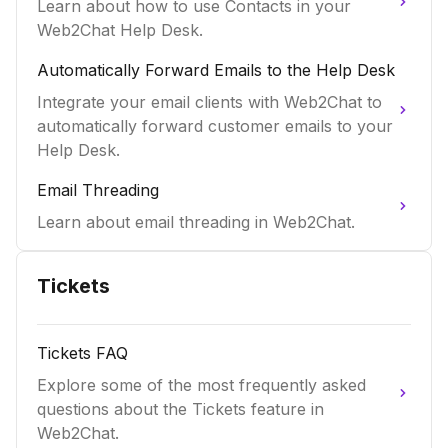
Learn about how to use Contacts in your
Web2Chat Help Desk.
Automatically Forward Emails to the Help Desk
Integrate your email clients with Web2Chat to
automatically forward customer emails to your
Help Desk.
Email Threading
Learn about email threading in Web2Chat.
Tickets
Tickets FAQ
Explore some of the most frequently asked
questions about the Tickets feature in
Web2Chat.