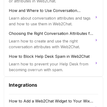
or attributes in Web2Chat.
How and Where to Use Conversation
Attributes and Tags in Web2Chat
Learn about conversation attributes and tags
and how to use them in Web2Chat.
Choosing the Right Conversation Attributes for
Web2Chat
Learn how to create and use the right
conversation attributes with Web2Chat.
How to Block Help Desk Spam in Web2Chat
Learn how to prevent your Help Desk from
becoming overrun with spam.
Integrations
How to Add a Web2Chat Widget to Your Wix
Website