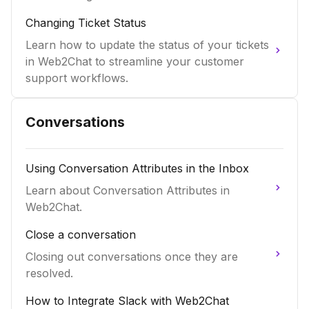
Changing Ticket Status
Learn how to update the status of your tickets
in Web2Chat to streamline your customer
support workflows.
Conversations
Using Conversation Attributes in the Inbox
Learn about Conversation Attributes in
Web2Chat.
Close a conversation
Closing out conversations once they are
resolved.
How to Integrate Slack with Web2Chat