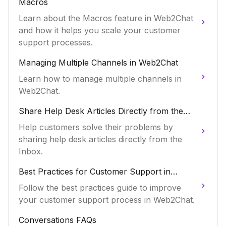
Macros
Learn about the Macros feature in Web2Chat
and how it helps you scale your customer
support processes.
Managing Multiple Channels in Web2Chat
Learn how to manage multiple channels in
Web2Chat.
Share Help Desk Articles Directly from the
Inbox
Help customers solve their problems by
sharing help desk articles directly from the
Inbox.
Best Practices for Customer Support in
Web2Chat
Follow the best practices guide to improve
your customer support process in Web2Chat.
Conversations FAQs