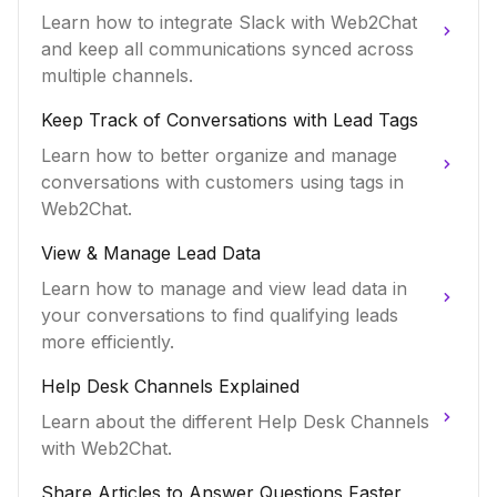
Learn how to integrate Slack with Web2Chat
and keep all communications synced across
multiple channels.
Keep Track of Conversations with Lead Tags
Learn how to better organize and manage
conversations with customers using tags in
Web2Chat.
View & Manage Lead Data
Learn how to manage and view lead data in
your conversations to find qualifying leads
more efficiently.
Help Desk Channels Explained
Learn about the different Help Desk Channels
with Web2Chat.
Share Articles to Answer Questions Faster