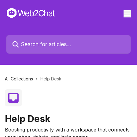
All Collections
Help Desk
Help Desk
Boosting productivity with a workspace that connects
your inbox, tickets, and help center