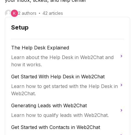
2
author
s
42
article
s
Setup
The Help Desk Explained
Learn about the Help Desk in Web2Chat and
how it works.
Get Started With Help Desk in Web2Chat
Learn how to get started with the Help Desk in
Web2Chat.
Generating Leads with Web2Chat
Learn how to qualify leads with Web2Chat.
Get Started with Contacts in Web2Chat