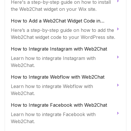
Here's a step-by-step guide on how to install
the Web2Chat widget on your Wix site.
How to Add a Web2Chat Widget Code in
WordPress
Here’s a step-by-step guide on how to add the
Web2Chat widget code to your WordPress site.
How to Integrate Instagram with Web2Chat
Learn how to integrate Instagram with
Web2Chat.
How to Integrate Webflow with Web2Chat
Learn how to integrate Webflow with
Web2Chat.
How to Integrate Facebook with Web2Chat
Learn how to integrate Facebook with
Web2Chat.