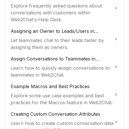
Explore frequently asked questions about
conversations with customers within
Web2Chat's Help Desk.
Assigning an Owner to Leads/Users in
Web2Chat
Let teammates chat to their leads faster by
assigning them as owners.
Assign Conversations to Teammates in
Web2Chat
Learn how to quickly assign conversations to
teammates in Web2Chat.
Example Macros and Best Practices
Explore some use case examples and best
practices for the Macros feature in Web2Chat.
Creating Custom Conversation Attributes
Learn how to create custom conversation data