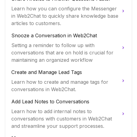
Learn how you can configure the Messenger
in Web2Chat to quickly share knowledge base
articles to customers.
Snooze a Conversation in Web2Chat
Setting a reminder to follow up with
conversations that are on hold is crucial for
maintaining an organized workflow
Create and Manage Lead Tags
Learn how to create and manage tags for
conversations in Web2Chat.
Add Lead Notes to Conversations
Learn how to add internal notes to
conversations with customers in Web2Chat
and streamline your support processes.