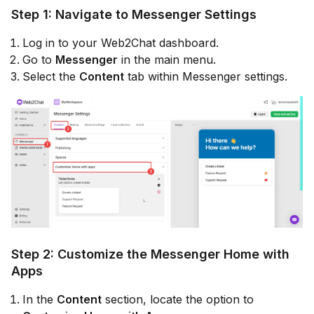
Step 1: Navigate to Messenger Settings
Log in to your Web2Chat dashboard.
Go to
Messenger
in the main menu.
Select the
Content
tab within Messenger settings.
Step 2: Customize the Messenger Home with
Apps
In the
Content
section, locate the option to