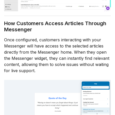
How Customers Access Articles Through
Messenger
Once configured, customers interacting with your
Messenger will have access to the selected articles
directly from the Messenger home. When they open
the Messenger widget, they can instantly find relevant
content, allowing them to solve issues without waiting
for live support.