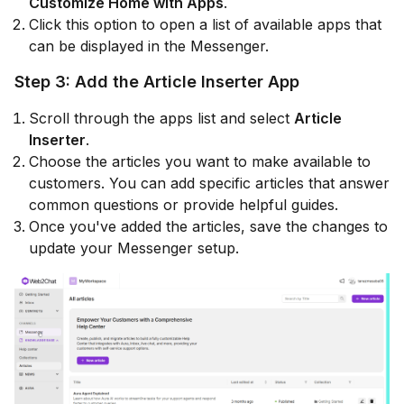
Customize Home with Apps
.
Click this option to open a list of available apps that
can be displayed in the Messenger.
Step 3: Add the Article Inserter App
Scroll through the apps list and select
Article
Inserter
.
Choose the articles you want to make available to
customers. You can add specific articles that answer
common questions or provide helpful guides.
Once you've added the articles, save the changes to
update your Messenger setup.