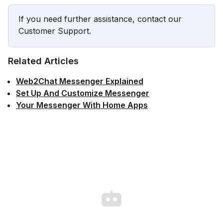
If you need further assistance, contact our
Customer Support.
Related Articles
Web2Chat Messenger Explained
Set Up And Customize Messenger
Your Messenger With Home Apps