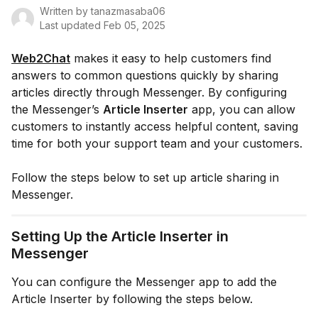
Written by
tanazmasaba06
Last updated
Feb 05, 2025
Web2Chat
makes it easy to help customers find
answers to common questions quickly by sharing
articles directly through Messenger. By configuring
the Messenger’s
Article Inserter
app, you can allow
customers to instantly access helpful content, saving
time for both your support team and your customers.
Follow the steps below to set up article sharing in
Messenger.
Setting Up the Article Inserter in
Messenger
You can configure the Messenger app to add the
Article Inserter by following the steps below.