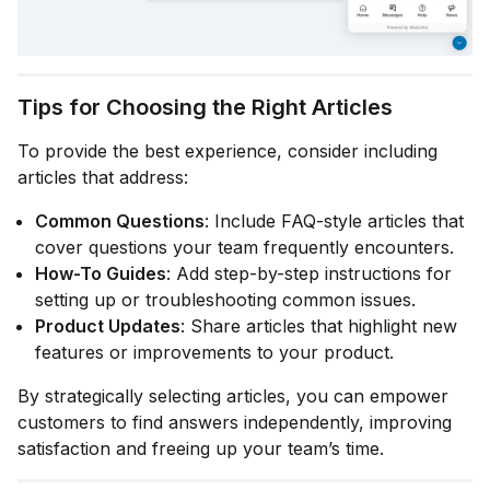
Tips for Choosing the Right Articles
To provide the best experience, consider including
articles that address:
Common Questions
: Include FAQ-style articles that
cover questions your team frequently encounters.
How-To Guides
: Add step-by-step instructions for
setting up or troubleshooting common issues.
Product Updates
: Share articles that highlight new
features or improvements to your product.
By strategically selecting articles, you can empower
customers to find answers independently, improving
satisfaction and freeing up your team’s time.