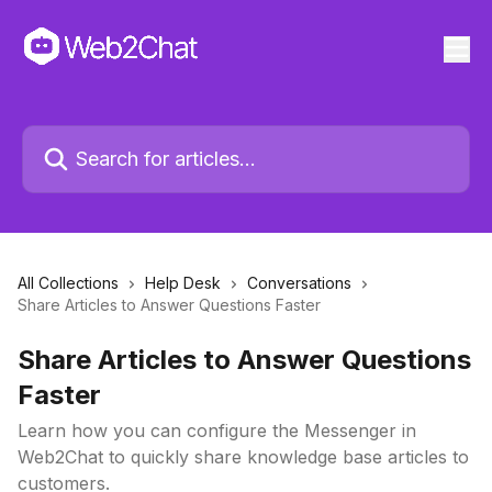
All Collections
Help Desk
Conversations
Share Articles to Answer Questions Faster
Share Articles to Answer Questions
Faster
Learn how you can configure the Messenger in
Web2Chat to quickly share knowledge base articles to
customers.