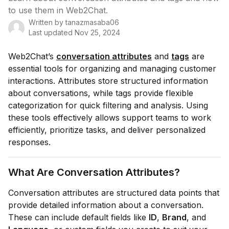
to use them in Web2Chat.
Written by
tanazmasaba06
Last updated
Nov 25, 2024
Web2Chat’s
conversation attributes
and
tags
are
essential tools for organizing and managing customer
interactions. Attributes store structured information
about conversations, while tags provide flexible
categorization for quick filtering and analysis. Using
these tools effectively allows support teams to work
efficiently, prioritize tasks, and deliver personalized
responses.
What Are Conversation Attributes?
Conversation attributes are structured data points that
provide detailed information about a conversation.
These can include default fields like
ID
,
Brand
, and