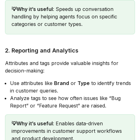
💡Why it’s useful
: Speeds up conversation
handling by helping agents focus on specific
categories or customer types.
2.
Reporting and Analytics
Attributes and tags provide valuable insights for
decision-making:
Use attributes like
Brand
or
Type
to identify trends
in customer queries.
Analyze tags to see how often issues like “Bug
Report” or “Feature Request” are raised.
💡Why it’s useful
: Enables data-driven
improvements in customer support workflows
and product development.