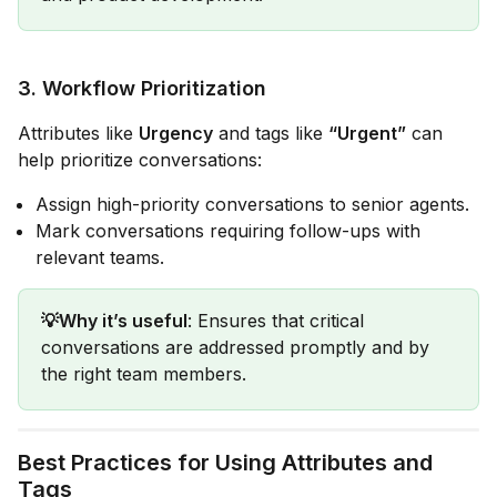
3.
Workflow Prioritization
Attributes like
Urgency
and tags like
“Urgent”
can
help prioritize conversations:
Assign high-priority conversations to senior agents.
Mark conversations requiring follow-ups with
relevant teams.
💡Why it’s useful
: Ensures that critical
conversations are addressed promptly and by
the right team members.
Best Practices for Using Attributes and
Tags