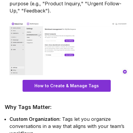
purpose (e.g., "Product Inquiry," "Urgent Follow-
Up," "Feedback").
How to Create & Manage Tags
Why Tags Matter
:
Custom Organization
: Tags let you organize
conversations in a way that aligns with your team’s