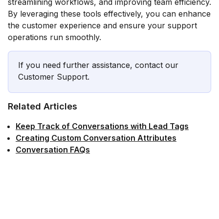
streamlining workflows, and improving team efficiency.
By leveraging these tools effectively, you can enhance
the customer experience and ensure your support
operations run smoothly.
If you need further assistance, contact our
Customer Support.
Related Articles
Keep Track of Conversations with Lead Tags
Creating Custom Conversation Attributes
Conversation FAQs