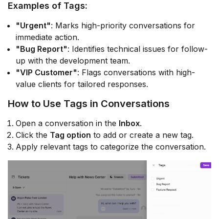
Examples of Tags:
"Urgent"
: Marks high-priority conversations for
immediate action.
"Bug Report"
: Identifies technical issues for follow-
up with the development team.
"VIP Customer"
: Flags conversations with high-
value clients for tailored responses.
How to Use Tags in Conversations
Open a conversation in the
Inbox
.
Click the
Tag option
to add or create a new tag.
Apply relevant tags to categorize the conversation.