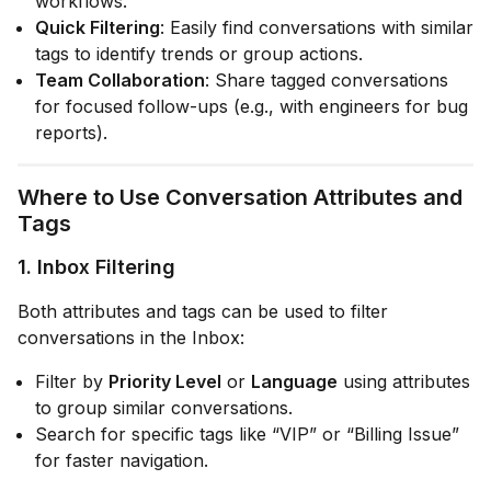
workflows.
Quick Filtering
: Easily find conversations with similar
tags to identify trends or group actions.
Team Collaboration
: Share tagged conversations
for focused follow-ups (e.g., with engineers for bug
reports).
Where to Use Conversation Attributes and
Tags
1.
Inbox Filtering
Both attributes and tags can be used to filter
conversations in the Inbox:
Filter by
Priority Level
or
Language
using attributes
to group similar conversations.
Search for specific tags like “VIP” or “Billing Issue”
for faster navigation.