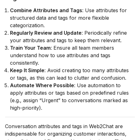
Combine Attributes and Tags
: Use attributes for
structured data and tags for more flexible
categorization.
Regularly Review and Update
: Periodically refine
your attributes and tags to keep them relevant.
Train Your Team
: Ensure all team members
understand how to use attributes and tags
consistently.
Keep It Simple
: Avoid creating too many attributes
or tags, as this can lead to clutter and confusion.
Automate Where Possible
: Use automation to
apply attributes or tags based on predefined rules
(e.g., assign “Urgent” to conversations marked as
high-priority).
Conversation attributes and tags in Web2Chat are
indispensable for organizing customer interactions,