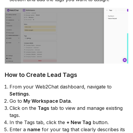
How to Create Lead Tags
From your Web2Chat dashboard, navigate to
Settings
.
Go to
My Workspace Data
.
Click on the
Tags
tab to view and manage existing
tags.
In the Tags tab, click the
+ New Tag
button.
Enter a
name
for your tag that clearly describes its