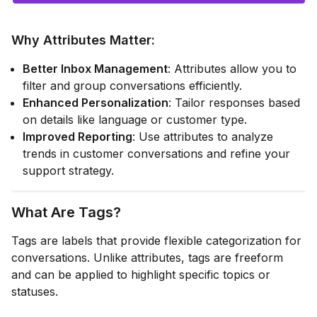
Why Attributes Matter
:
Better Inbox Management
: Attributes allow you to
filter and group conversations efficiently.
Enhanced Personalization
: Tailor responses based
on details like language or customer type.
Improved Reporting
: Use attributes to analyze
trends in customer conversations and refine your
support strategy.
What Are Tags?
Tags are labels that provide flexible categorization for
conversations. Unlike attributes, tags are freeform
and can be applied to highlight specific topics or
statuses.