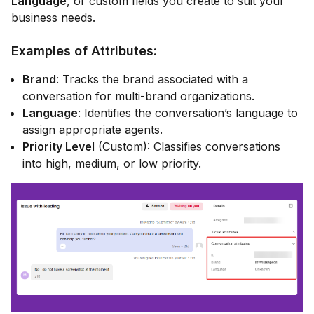
Language
, or custom fields you create to suit your
business needs.
Examples of Attributes:
Brand
: Tracks the brand associated with a
conversation for multi-brand organizations.
Language
: Identifies the conversation’s language to
assign appropriate agents.
Priority Level
(Custom): Classifies conversations
into high, medium, or low priority.