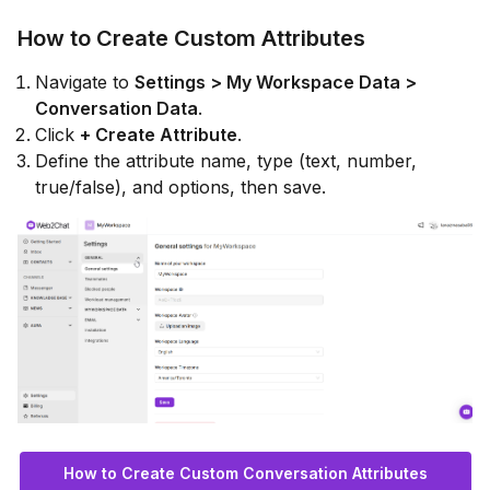
How to Create Custom Attributes
Navigate to
Settings > My Workspace Data >
Conversation Data
.
Click
+ Create Attribute
.
Define the attribute name, type (text, number,
true/false), and options, then save.
How to Create Custom Conversation Attributes