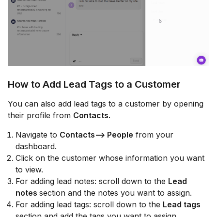
How to Add Lead Tags to a Customer
You can also add lead tags to a customer by opening
their profile from
Contacts.
Navigate to
Contacts--> People
from your
dashboard.
Click on the customer whose information you want
to view.
For adding lead notes: scroll down to the
Lead
notes
section and the notes you want to assign.
For adding lead tags: scroll down to the
Lead tags
section and add the tags you want to assign.