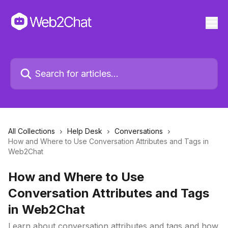
All Collections
Help Desk
Conversations
How and Where to Use Conversation Attributes and Tags in
Web2Chat
How and Where to Use
Conversation Attributes and Tags
in Web2Chat
Learn about conversation attributes and tags and how