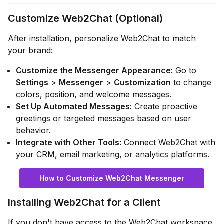
Customize Web2Chat (Optional)
After installation, personalize Web2Chat to match
your brand:
Customize the Messenger Appearance:
Go to
Settings
>
Messenger
>
Customization
to change
colors, position, and welcome messages.
Set Up Automated Messages:
Create proactive
greetings or targeted messages based on user
behavior.
Integrate with Other Tools:
Connect Web2Chat with
your CRM, email marketing, or analytics platforms.
How to Customize Web2Chat Messenger
Installing Web2Chat for a Client
If you don't have access to the Web2Chat workspace,