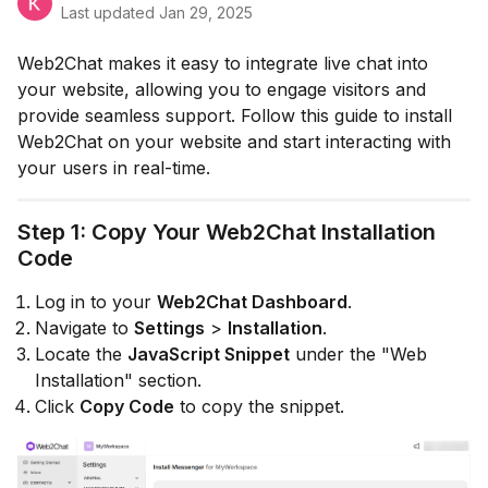
Last updated
Jan 29, 2025
Web2Chat makes it easy to integrate live chat into
your website, allowing you to engage visitors and
provide seamless support. Follow this guide to install
Web2Chat on your website and start interacting with
your users in real-time.
Step 1: Copy Your Web2Chat Installation
Code
Log in to your
Web2Chat Dashboard
.
Navigate to
Settings
>
Installation
.
Locate the
JavaScript Snippet
under the "Web
Installation" section.
Click
Copy Code
to copy the snippet.