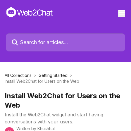
All Collections
Getting Started
Install Web2Chat for Users on the Web
Install Web2Chat for Users on the
Web
Install the Web2Chat widget and start having
conversations with your users.
Written by
Khushhal