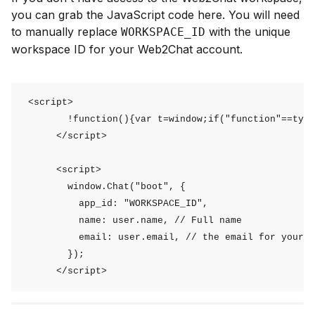
you can grab the JavaScript code here. You will need
to manually replace
with the unique
WORKSPACE_ID
workspace ID for your Web2Chat account.
 <script>

        !function(){var t=window;if("function"==type
      </script>

      <script>        

        window.Chat("boot", {

          app_id: "WORKSPACE_ID",

          name: user.name, // Full name

          email: user.email, // the email for your u
        });

      </script>