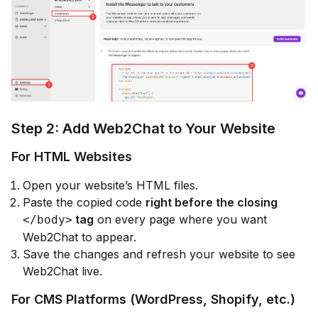
Step 2: Add Web2Chat to Your Website
For HTML Websites
Open your website’s HTML files.
Paste the copied code
right before the closing
tag
on every page where you want
</body>
Web2Chat to appear.
Save the changes and refresh your website to see
Web2Chat live.
For CMS Platforms (WordPress, Shopify, etc.)