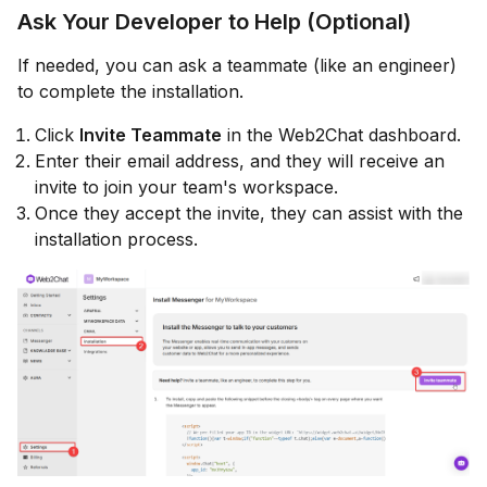
Ask Your Developer to Help (Optional)
If needed, you can ask a teammate (like an engineer)
to complete the installation.
Click
Invite Teammate
in the Web2Chat dashboard.
Enter their email address, and they will receive an
invite to join your team's workspace.
Once they accept the invite, they can assist with the
installation process.