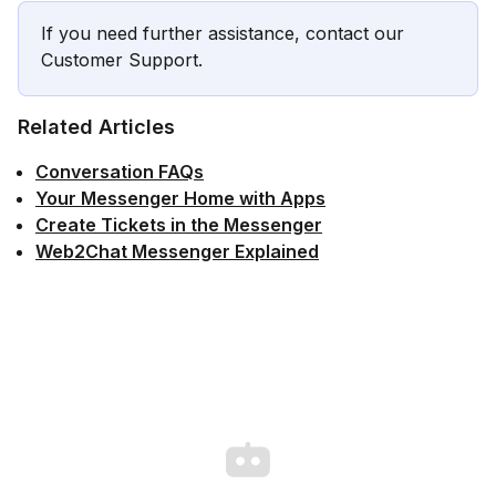
If you need further assistance, contact our
Customer Support.
Related Articles
Conversation FAQs
Your Messenger Home with Apps
Create Tickets in the Messenger
Web2Chat Messenger Explained