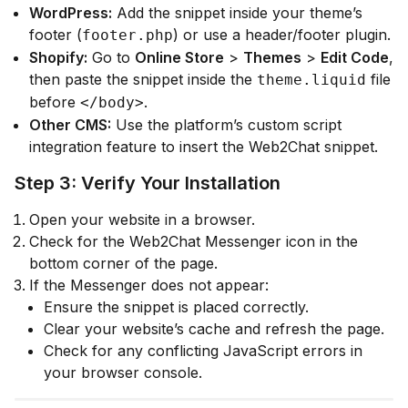
WordPress:
Add the snippet inside your theme’s
footer (
) or use a header/footer plugin.
footer.php
Shopify:
Go to
Online Store
>
Themes
>
Edit Code
,
then paste the snippet inside the
file
theme.liquid
before
.
</body>
Other CMS:
Use the platform’s custom script
integration feature to insert the Web2Chat snippet.
Step 3: Verify Your Installation
Open your website in a browser.
Check for the Web2Chat Messenger icon in the
bottom corner of the page.
If the Messenger does not appear:
Ensure the snippet is placed correctly.
Clear your website’s cache and refresh the page.
Check for any conflicting JavaScript errors in
your browser console.