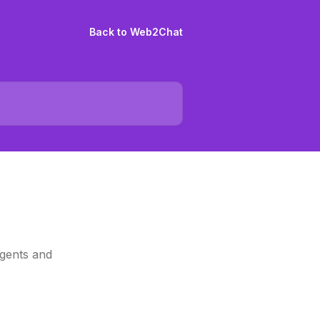
Back to Web2Chat
agents and