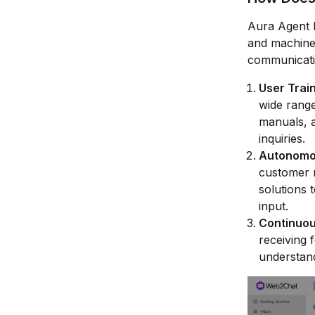
Aura Agent l
and machine 
communicati
User Trai
wide range
manuals, 
inquiries.
Autonomou
customer m
solutions 
input.
Continuou
receiving 
understan