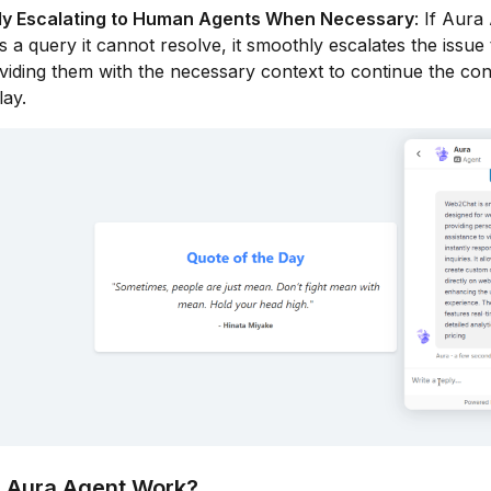
ntly Escalating to Human Agents When Necessary
: If Aura
 a query it cannot resolve, it smoothly escalates the issu
viding them with the necessary context to continue the co
lay.
 Aura Agent Work?