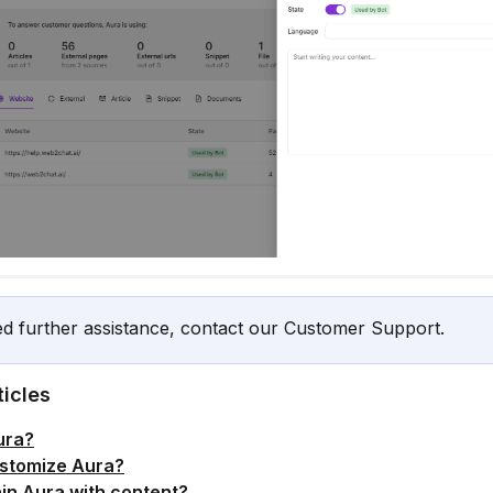
ed further assistance, contact our Customer Support.
ticles
ura?
stomize Aura?
ain Aura with content?