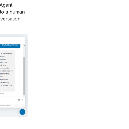
 Agent
e to a human
nversation