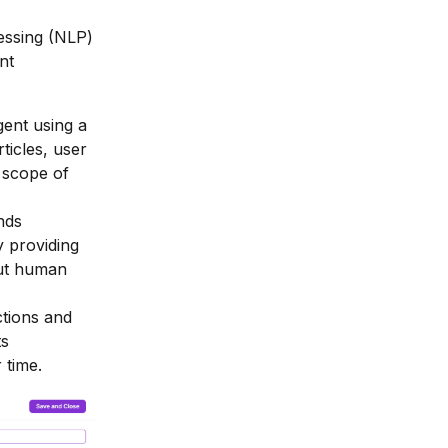
essing (NLP)
nt
gent using a
icles, user
 scope of
nds
 providing
out human
ctions and
ts
 time.