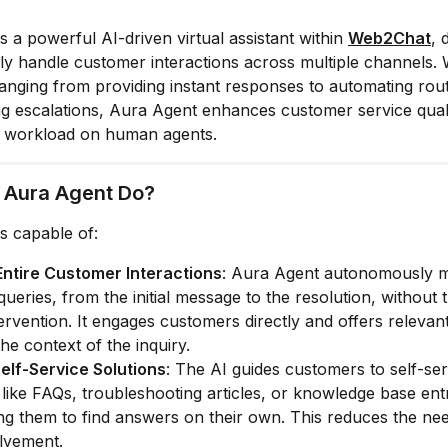
s a powerful AI-driven virtual assistant within
Web2Chat
, 
 handle customer interactions across multiple channels. 
 ranging from providing instant responses to automating rout
 escalations, Aura Agent enhances customer service quali
e workload on human agents.
 Aura Agent Do?
s capable of:
Entire Customer Interactions
: Aura Agent autonomously 
ueries, from the initial message to the resolution, without 
rvention. It engages customers directly and offers relevant
he context of the inquiry.
elf-Service Solutions
: The AI guides customers to self-ser
like FAQs, troubleshooting articles, or knowledge base entr
 them to find answers on their own. This reduces the need
lvement.