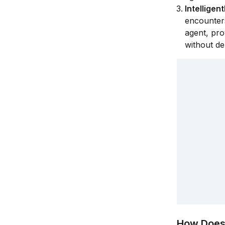
Intellige
encounters
agent, pro
without de
How Does