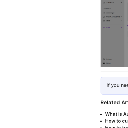
If you ne
Related Ar
What is A
How to cu
How to tr