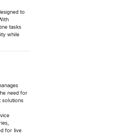
designed to
With
ine tasks
ty while
manages
the need for
 solutions
vice
ies,
 for live