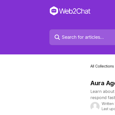
All Collections
Aura Ag
Learn about
respond fast
Written
Last up