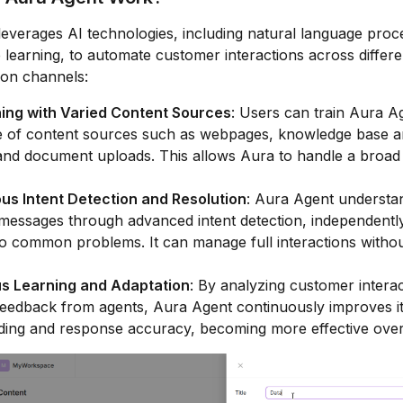
everages AI technologies, including natural language proc
learning, to automate customer interactions across differe
on channels:
ning with Varied Content Sources
: Users can train Aura A
 of content sources such as webpages, knowledge base art
and document uploads. This allows Aura to handle a broad
s Intent Detection and Resolution
: Aura Agent understa
essages through advanced intent detection, independently
to common problems. It can manage full interactions with
s Learning and Adaptation
: By analyzing customer intera
feedback from agents, Aura Agent continuously improves i
ding and response accuracy, becoming more effective over