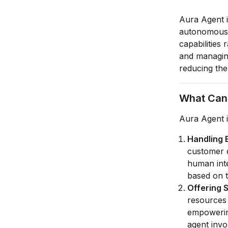
Aura Agent i
autonomously
capabilities
and managing
reducing th
What Can
Aura Agent i
Handling 
customer q
human inte
based on t
Offering S
resources 
empowering
agent invo