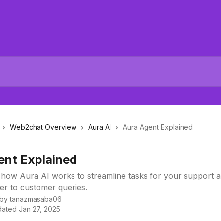
Web2chat Overview
Aura AI
Aura Agent Explained
ent Explained
 how Aura AI works to streamline tasks for your support 
er to customer queries.
 by
tanazmasaba06
dated
Jan 27, 2025